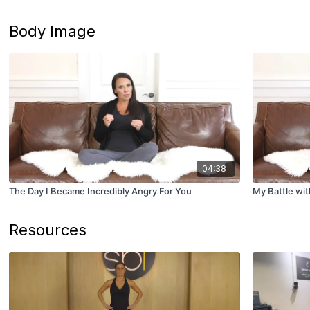
Body Image
04:38
The Day I Became Incredibly Angry For You
My Battle wi
Resources