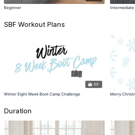
Beginner
Intermediate
SBF Workout Plans
69
Winter Eight Week Boot Camp Challenge
Merry Christ
Duration