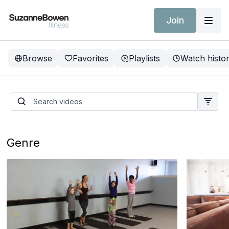
Join
Browse
Favorites
Playlists
Watch histo
SBF Freedom Challenge
Genre