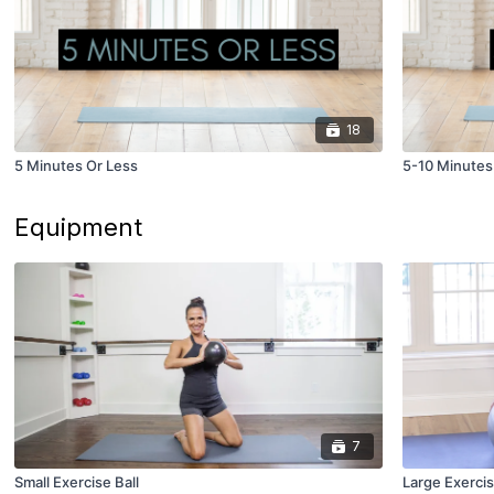
18
5 Minutes Or Less
5-10 Minutes
Equipment
7
Small Exercise Ball
Large Exercis