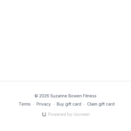
© 2026 Suzanne Bowen Fitness
Terms
∙
Privacy
∙
Buy gift card
∙
Claim gift card
Powered by Uscreen