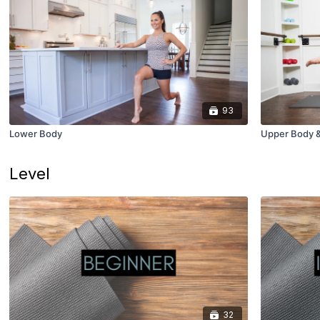
93
Lower Body
Upper Body 
Level
32