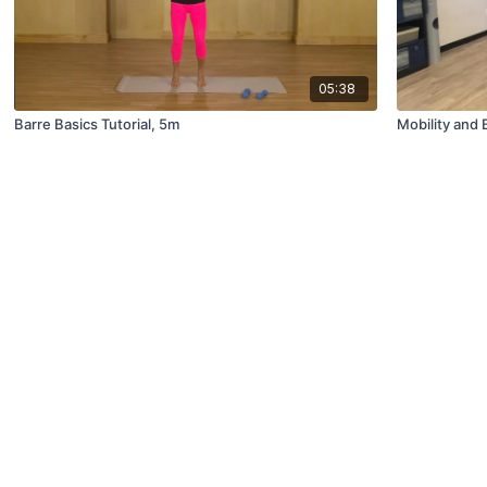
05:38
Barre Basics Tutorial, 5m
Mobility and 