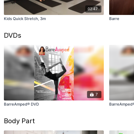
02:47
Kids Quick Stretch, 3m
Barre
DVDs
7
BarreAmped® DVD
BarreAmped®
Body Part